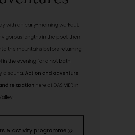
day with an early-morning workout,
 vigorous lengths in the pool, then
nto the mountains before returning
l in the evening for a hot bath
y a sauna.
Action and adventure
 and relaxation
here at DAS VIER in
Valley.
ts & activity programme