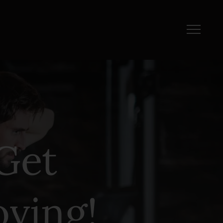
Get
ving!