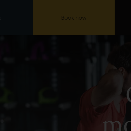
e
Book now
mo