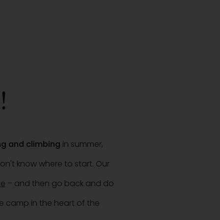
!
ing and climbing
in summer,
on't know where to start. Our
te
– and then go back and do
e camp in the heart of the