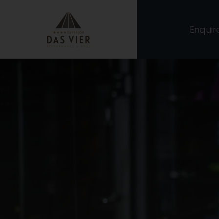
Enquir