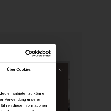
Über Cookies
ater, too.
igh-alpine mountains of
 Medien anbieten zu können
hrer Verwendung unserer
 führen diese Informationen