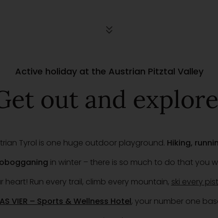
Active holiday at the Austrian Pitztal Valley
Get out and explore
ustrian Tyrol is one huge outdoor playground.
Hiking, runn
 tobogganing
in winter – there is so much to do that you w
heart! Run every trail, climb every mountain,
ski every pis
AS VIER – Sports & Wellness Hotel
, your number one bas