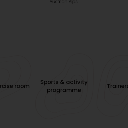
Austrian Alps.
Sports & activity
ercise room
Trainer
programme