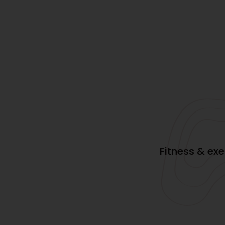
Fitness & ex