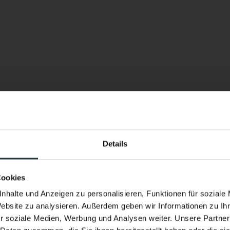
h a
Details
Performance & Soul – now in the w
New infinity pool. New energy.
Cookies
Heated year-round. With a view of the h
nhalte und Anzeigen zu personalisieren, Funktionen für soziale
Website zu analysieren. Außerdem geben wir Informationen zu I
the Pitztal Valley.
r soziale Medien, Werbung und Analysen weiter. Unsere Partner
fancing