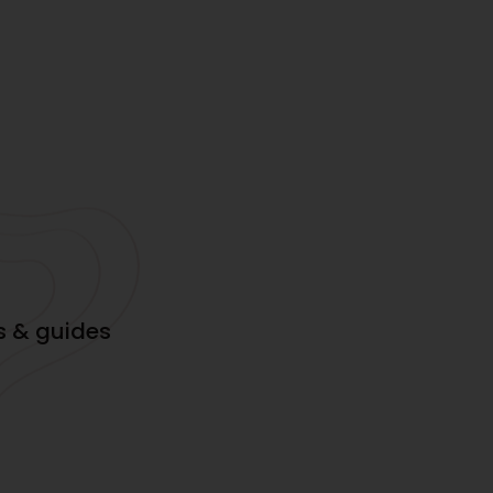
s & guides