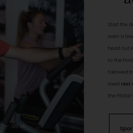
Start the 
swim a few
head out i
to the hote
followed b
meet
rest
the Pitztal 
05
Spor