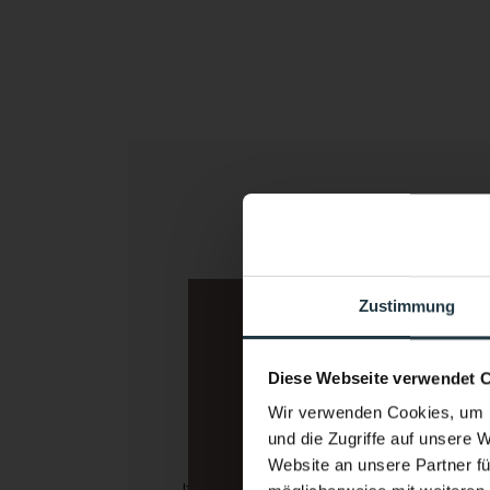
Indoor fitness
A gym wit
Zustimmung
view
Diese Webseite verwendet 
Wir verwenden Cookies, um I
und die Zugriffe auf unsere 
Website an unsere Partner fü
If the weather is bad or you simply 