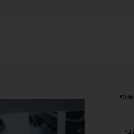
Wide 
a