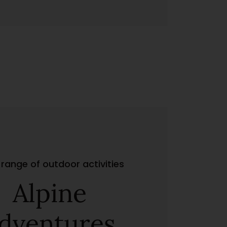
range of outdoor activities
Alpine
dventures