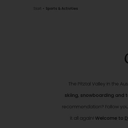
Start
Sports & Activities
The Pitztal Valley in the A
skiing, snowboarding and
recommendation? Follow your 
it all again!
Welcome to
D