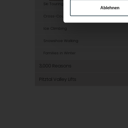
Ski Touring
Ablehnen
Cross-Country Skiing
Ice Climbing
Snowshoe Walking
Families in Winter
3,000 Reasons
Pitztal Valley Lifts