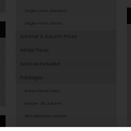
Single room standard
Single room classic
Summer & Autumn Prices
Winter Prices
Services Included
Packages
Active Family Days
Glacier. Ski. Autumn
Ski & Mountain Advent
Powder Weeks in January