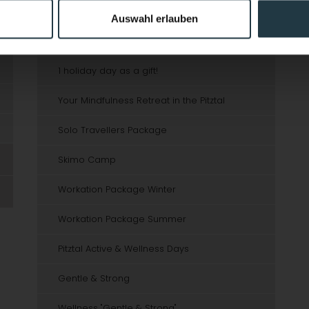
Mountain Christmas
Auswahl erlauben
Winter fun with free ski course
1 holiday day as a gift!
Your Mindfulness Retreat in the Pitztal
Solo Travellers Package
Skimo Camp
Workation Package Winter
Workation Package Summer
Pitztal Active & Wellness Days
Gentle & Strong
Wellness "Gentle & Strong"