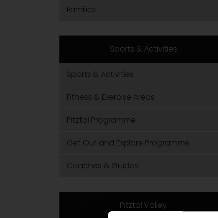
Families
Sports & Activities
Sports & Activities
Fitness & Exercise Areas
Pitztal Programme
Get Out and Explore Programme
Coaches & Guides
Pitztal Valley