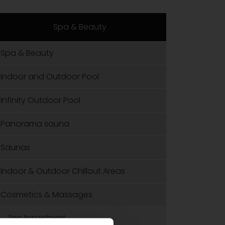
Spa & Beauty
Spa & Beauty
Indoor and Outdoor Pool
Infinity Outdoor Pool
Panorama sauna
Saunas
Indoor & Outdoor Chillout Areas
Cosmetics & Massages
Spa Appointment