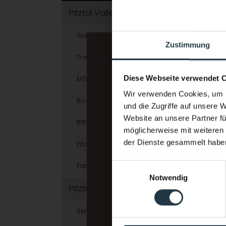
Pitztal Valley in Summer
Walking & Hiking
Zustimmung
Trailrunning & Running
Diese Webseite verwendet 
MTB & E-Bike
Wir verwenden Cookies, um I
Rock Climbing & Bouldering
und die Zugriffe auf unsere 
Website an unsere Partner fü
Rifflsee Hiking Area
möglicherweise mit weiteren
der Dienste gesammelt habe
Pitztal Summer Card
Einwilligungsauswahl
Families in Summer
Notwendig
Pitztal Valley in Winter
Skiing & Snowboarding