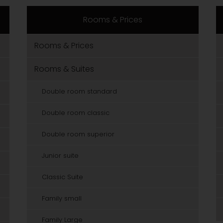
Rooms & Prices
Rooms & Prices
Rooms & Suites
Double room standard
Double room classic
Double room superior
Junior suite
Classic Suite
Family small
Family Large