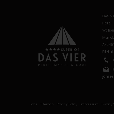
DAS VI
Hotel
Walser
Manda
A-6481
Pitztal
jahres
Jobs
Sitemap
Privacy Policy
Impressum
Privacy 