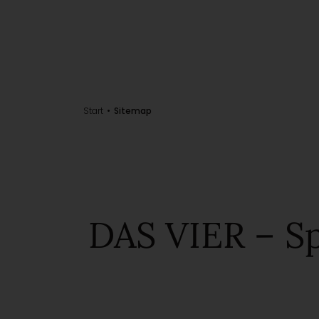
Start
Sitemap
DAS VIER – Sp