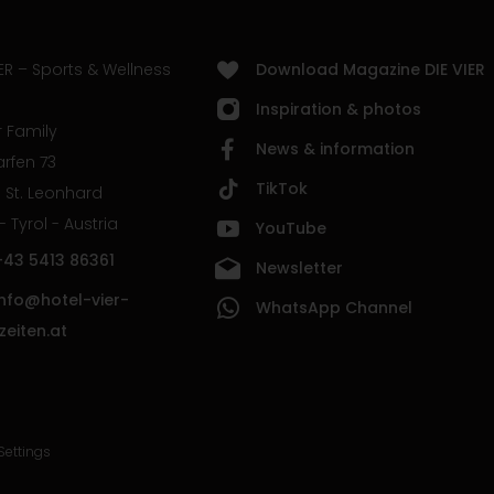
ER – Sports & Wellness
Download Magazine DIE VIER
Inspiration & photos
 Family
News & information
rfen 73
TikTok
 St. Leonhard
 - Tyrol - Austria
YouTube
+43 5413 86361
Newsletter
info@hotel-vier-
WhatsApp Channel
zeiten.at
Settings