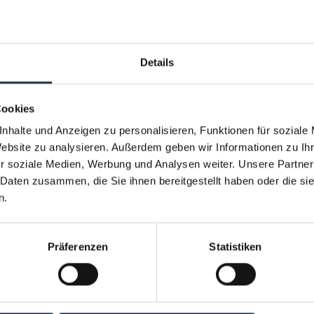
Winter Ski Week
Season Final 2023
Details
Performance & Soul – now in the w
Opening Weekend
New infinity pool. New energy.
Cookies
Family Sports & Activity Week
Heated year-round. With a view of the h
nhalte und Anzeigen zu personalisieren, Funktionen für soziale
Bike & Spa
Website zu analysieren. Außerdem geben wir Informationen zu I
the Pitztal Valley.
r soziale Medien, Werbung und Analysen weiter. Unsere Partner
Hiking & Spa
Come home feeling stronger than when y
 Daten zusammen, die Sie ihnen bereitgestellt haben oder die s
n.
MindFit Week SUMMER with Johanna Fellner
Get out and explore "Guide included"
Präferenzen
Statistiken
Discover now
Weekend Yoga Retreat
Sauna Event Days