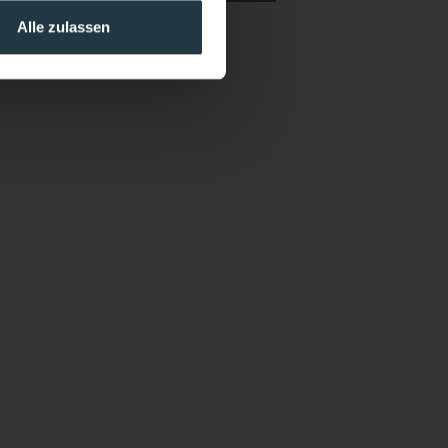
Alle zulassen