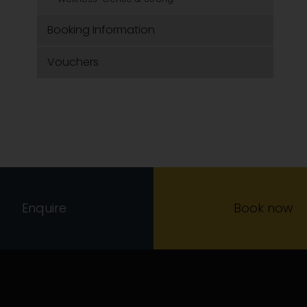
Booking Information
Vouchers
Enquire
Book now