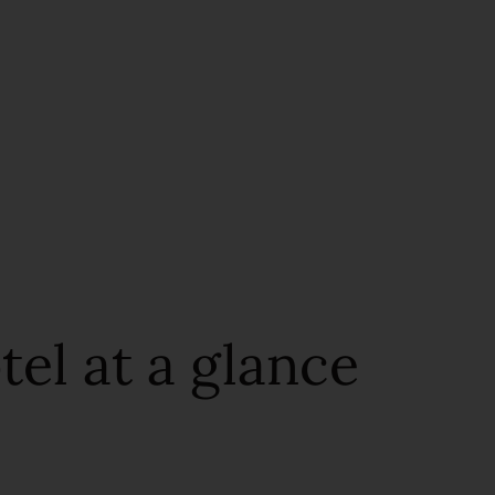
el at a glance