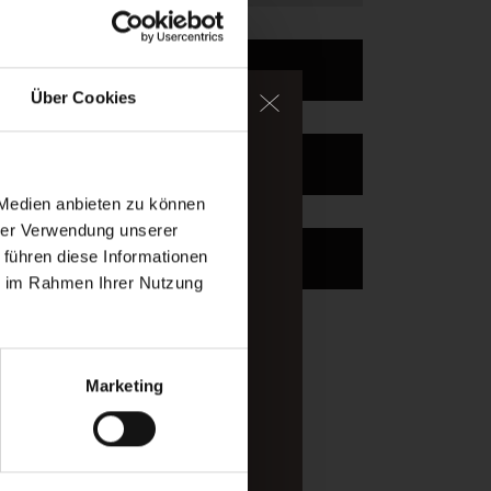
Enquire
Über Cookies
ater, too.
Book
igh-alpine mountains of
 Medien anbieten zu können
hrer Verwendung unserer
Newsletter
 führen diese Informationen
ou arrived.
ie im Rahmen Ihrer Nutzung
Marketing