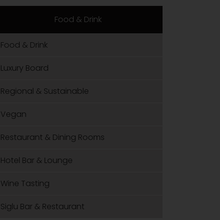
Food & Drink
Food & Drink
Luxury Board
Regional & Sustainable
Vegan
Restaurant & Dining Rooms
Hotel Bar & Lounge
Wine Tasting
Siglu Bar & Restaurant