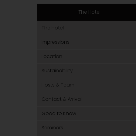
The Hotel
The Hotel
Impressions
Location
Sustainability
Hosts & Team
Contact & Arrival
Good to Know
Seminars