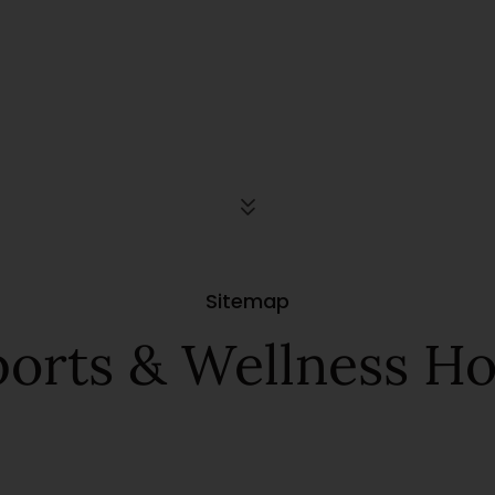
Sitemap
orts & Wellness Hot