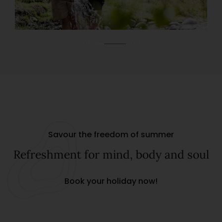
01
03
Savour the freedom of summer
Refreshment for mind, body and soul
Book your holiday now!