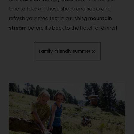
time to take off those shoes and socks and
refresh your tired feet in a rushing
mountain
stream
before it's back to the hotel for dinner!
Family-friendly summer