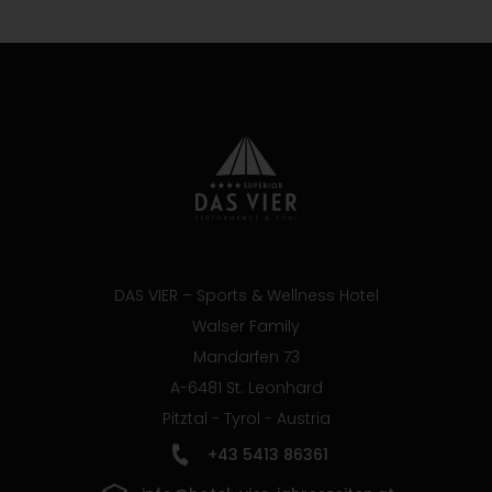
DAS VIER – Sports & Wellness Hotel
Walser Family
Mandarfen 73
A-6481 St. Leonhard
Pitztal - Tyrol - Austria
+43 5413 86361