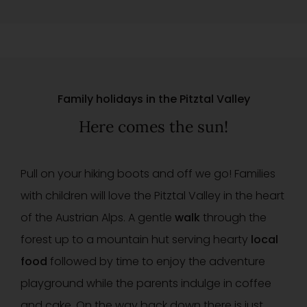
Family holidays in the Pitztal Valley
Here comes the sun!
Pull on your hiking boots and off we go! Families
with children will love the Pitztal Valley in the heart
of the Austrian Alps. A gentle
walk
through the
forest up to a mountain hut serving hearty
local
food
followed by time to enjoy the adventure
playground while the parents indulge in coffee
and cake. On the way back down there is just