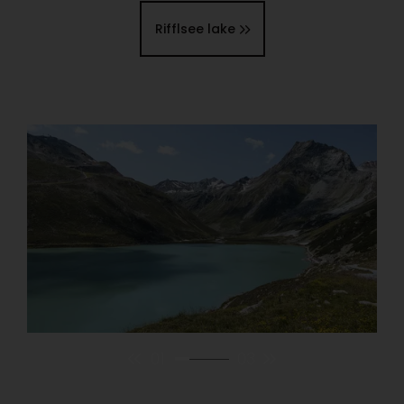
Rifflsee lake
01
03