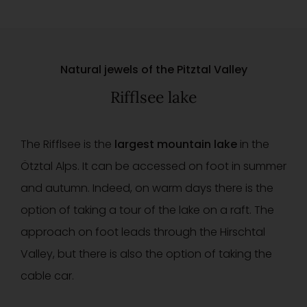
Natural jewels of the Pitztal Valley
Rifflsee lake
The Rifflsee is the
largest mountain lake
in the
Ötztal Alps. It can be accessed on foot in summer
and autumn. Indeed, on warm days there is the
option of taking a tour of the lake on a raft. The
approach on foot leads through the Hirschtal
Valley, but there is also the option of taking the
cable car.