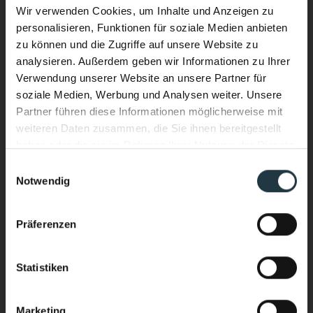
Wir verwenden Cookies, um Inhalte und Anzeigen zu
Visitors with a head for heights should definitely
personalisieren, Funktionen für soziale Medien anbieten
try a little
rock climbing
during their stay at DAS
zu können und die Zugriffe auf unsere Website zu
VIER. Throughout the region there are rock
analysieren. Außerdem geben wir Informationen zu Ihrer
Verwendung unserer Website an unsere Partner für
climbing areas with routes for both
novices
and
soziale Medien, Werbung und Analysen weiter. Unsere
experts
. Further options include via ferrata (fixed-
Partner führen diese Informationen möglicherweise mit
rope routes with handholds and footholds) as
weiteren Daten zusammen, die Sie ihnen bereitgestellt
haben oder die sie im Rahmen Ihrer Nutzung der Dienste
well as indoor climbing walls.
gesammelt haben.
Performance & Soul – now in the
Einwilligungsauswahl
Notwendig
water, too.
Climbing & bouldering in the Pitztal Valley
New infinity pool. New energy.
Präferenzen
Heated year-round. With a view of the
high-alpine mountains of the Pitztal
Statistiken
Valley.
Marketing