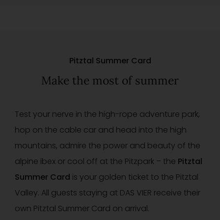
Pitztal Summer Card
Make the most of summer
Test your nerve in the high-rope adventure park,
hop on the cable car and head into the high
mountains, admire the power and beauty of the
alpine ibex or cool off at the Pitzpark – the
Pitztal
Summer Card
is your golden ticket to the Pitztal
Valley. All guests staying at DAS VIER receive their
own Pitztal Summer Card on arrival.