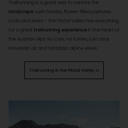
Trailrunning is a great way to explore the
landscape
. Lush forests, flower-filled pastures,
rocks and rivers – the Pitztal Valley has everything
for a great
trailrunning experience
in the heart of
the Austrian Alps. No cars, no fumes, just clear
mountain air and fantastic alpine views.
Trailrunning in the Pitztal Valley