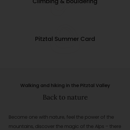
Climbing & bouldering
Pitztal Summer Card
Walking and hiking in the Pitztal Valley
Back to nature
Become one with nature, feel the power of the
mountains, discover the magic of the Alps – there