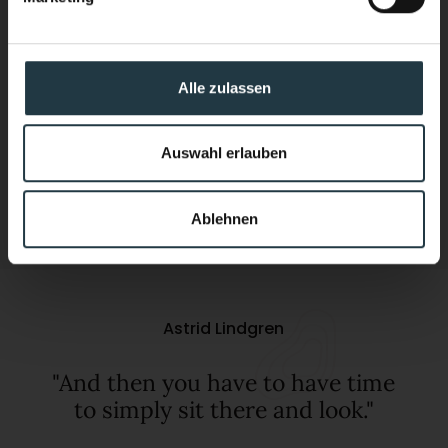
Come home feeling stronger than when
you arrived.
Alle zulassen
Discover now
Auswahl erlauben
01
03
Ablehnen
Astrid Lindgren
"And then you have to have time
to simply sit there and look."