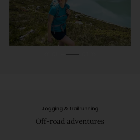
01
03
Jogging & trailrunning
Off-road adventures