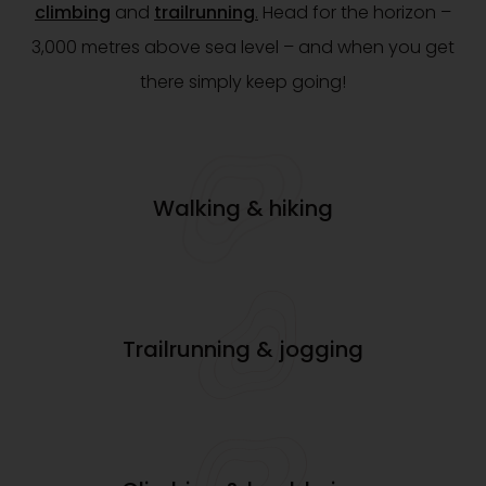
climbing
and
trailrunning
.
Head for the horizon –
3,000 metres above sea level – and when you get
there simply keep going!
Walking & hiking
Trailrunning & jogging