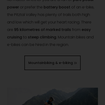
power
or prefer the
battery boost
of an e-bike,
the Pitztal Valley has plenty of trails both high
and low which will get your heart racing. There
are
95 kilometres of marked trails
from
easy
cruising
to
steep climbing
. Mountain bikes and
e-bikes can be hired in the region.
Mountainbiking & e-biking