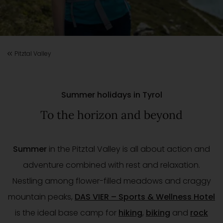
Pitztal Valley
Summer holidays in Tyrol
To the horizon and beyond
Summer
in the Pitztal Valley is all about action and
adventure combined with rest and relaxation.
Nestling among flower-filled meadows and craggy
mountain peaks,
DAS VIER – Sports & Wellness Hotel
is the ideal base camp for
hiking
,
biking
and
rock