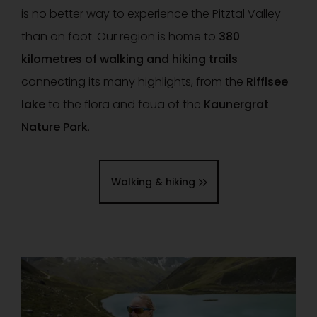
is no better way to experience the Pitztal Valley
than on foot. Our region is home to
380
kilometres of walking and hiking trails
connecting its many highlights, from the
Rifflsee
lake
to the flora and faua of the
Kaunergrat
Nature Park
.
Walking & hiking