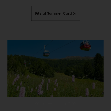
Pitztal Summer Card
01
03