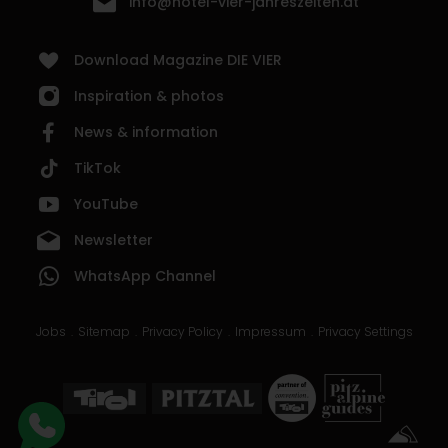
info@hotel-vier-jahreszeiten.at
Download Magazine DIE VIER
Inspiration & photos
News & information
TikTok
YouTube
Newsletter
WhatsApp Channel
Jobs
Sitemap
Privacy Policy
Impressum
Privacy Settings