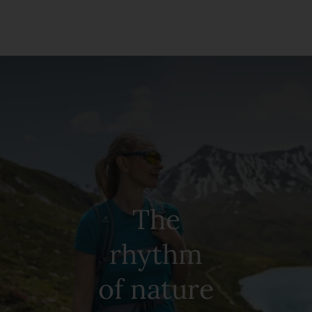
The
rhythm
of nature