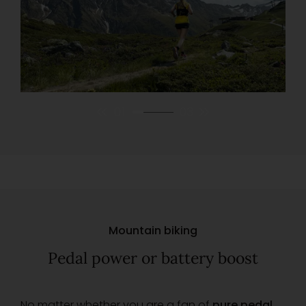
01
03
Mountain biking
Pedal power or battery boost
No matter whether you are a fan of
pure pedal