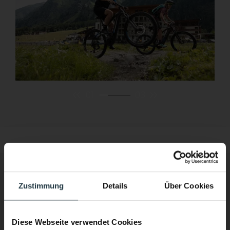
01
03
Rock climbing
Zustimmung
Details
Über Cookies
Scale the heights
Diese Webseite verwendet Cookies